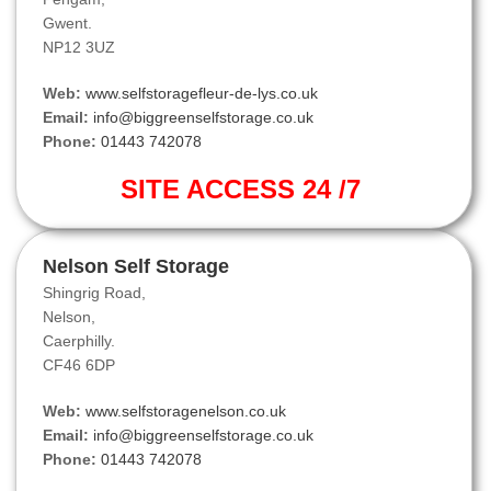
Gwent.
NP12 3UZ
Web:
www.selfstoragefleur-de-lys.co.uk
Email:
info@biggreenselfstorage.co.uk
Phone:
01443 742078
SITE ACCESS 24 /7
Nelson Self Storage
Shingrig Road,
Nelson,
Caerphilly.
CF46 6DP
Web:
www.selfstoragenelson.co.uk
Email:
info@biggreenselfstorage.co.uk
Phone:
01443 742078