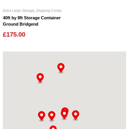
Extra Large Storage
,
Shipping Containers
40ft by 8ft Storage Container
Ground Bridgend
£
175.00