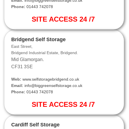
Email:
info@biggreenselfstorage.co.uk
Phone:
01443 742078
SITE ACCESS 24 /7
Bridgend Self Storage
East Street,
Bridgend Industrial Estate, Bridgend.
Mid Glamorgan.
CF31 3SE
Web:
www.selfstoragebridgend.co.uk
Email:
info@biggreenselfstorage.co.uk
Phone:
01443 742078
SITE ACCESS 24 /7
Cardiff Self Storage