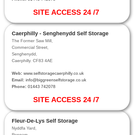
SITE ACCESS 24 /7
Caerphilly - Senghenydd Self Storage
The Former Saw Mill,
Commercial Street,
Senghenydd,
Caerphilly. CF83 4AE
Web:
www.selfstoragecaerphilly.co.uk
Email:
info@biggreenselfstorage.co.uk
Phone:
01443 742078
SITE ACCESS 24 /7
Fleur-De-Lys Self Storage
Nyddfa Yard,
Pengam,