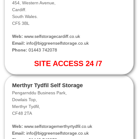
454, Western Avenue,
Cardiff.
South Wales.
CF5 3BL
Web:
www.selfstoragecardiff.co.uk
Email:
info@biggreenselfstorage.co.uk
Phone:
01443 742078
SITE ACCESS 24 /7
Merthyr Tydfil Self Storage
Pengarnddu Business Park,
Dowlais Top,
Merthyr Tydfil,
CF48 2TA
Web:
www.selfstoragemerthyrtydfil.co.uk
Email:
info@biggreenselfstorage.co.uk