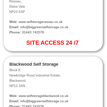
Rassau,
Ebbw Vale
NP23 5SP
Web:
www.selfstoragerassau.co.uk
Email:
info@biggreenselfstorage.co.uk
Phone:
01443 742078
SITE ACCESS 24 /7
Blackwood Self Storage
Block E
Newbridge Road Industrial Estate,
Blackwood.
NP12 2AN
Web:
www.selfstorageblackwood.co.uk
Email:
info@biggreenselfstorage.co.uk
Phone:
01443 742078