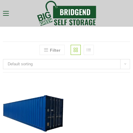
Filter
Default sorting