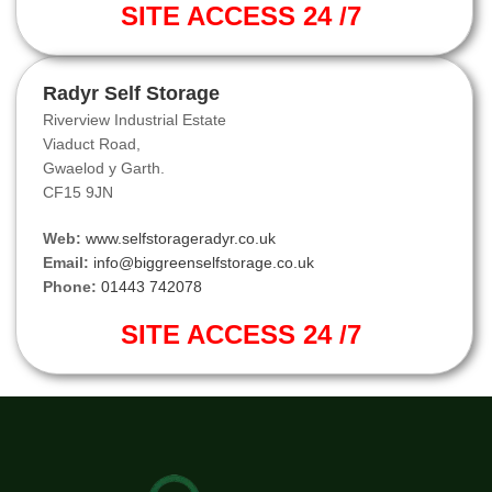
SITE ACCESS 24 /7
Radyr Self Storage
Riverview Industrial Estate
Viaduct Road,
Gwaelod y Garth.
CF15 9JN
Web:
www.selfstorageradyr.co.uk
Email:
info@biggreenselfstorage.co.uk
Phone:
01443 742078
SITE ACCESS 24 /7