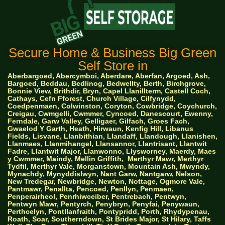
Secure Home & Business Big Green
Self Store in
Aberbargoed, Abercymboi, Aberdare, Aberfan, Argoed, Ash,
Bargoed, Beddau, Bedlinog, Bedwellty, Berth, Birchgrove,
Bonnie View, Brithdir, Bryn, Capel Llanillterm, Castell Coch,
Cathays, Cefn Fforest, Church Village, Cilfynydd,
Coedpenmaen, Colwinston, Coryton, Cowbridge, Coychurch,
Creigau, Cwmgelli, Cwmmer, Cyncoed, Danescourt, Ewenny,
Ferndale, Garw Valley, Gelligaer, Gilfach, Groes Fach,
Gwaelod Y Garth, Heath, Hirwaun, Kenfig Hill, Libanus
Fields, Lisvane, Llanbithian, Llandaff, Llandough, Llanishen,
Llanmaes, Llanmihangel, Llansannor, Llantrisant, Llantwit
Fadre, Llantwit Major, Llanwonno, Llysworney, Maerdy, Maes
y Cwmmer, Maindy, Mellin Griffith,
Merthyr Mawr, Merthyr
Tydfil, Merthyr Vale, Morganstown, Mountain Ash, Mwyndy,
Mynachdy, Mynyddislwyn, Nant Garw, Nantgarw, Nelson,
New Tredegar, Newbridge, Newton, Nottage, Ogmore Vale,
Pantmawr, Penallta, Pencoed, Penllyn, Penmaen,
Penperairheol, Penrhiwceiber, Pentrebach, Pentwyn,
Pentwyn Mawr, Pentyrch, Penybryn, Penyfai, Penywaun,
Perthcelyn, Pontllanfraith, Pontypridd, Porth, Rhydypenau,
Roath, Soar, Southerndown, St Brides Major, St Hilary, Taffs