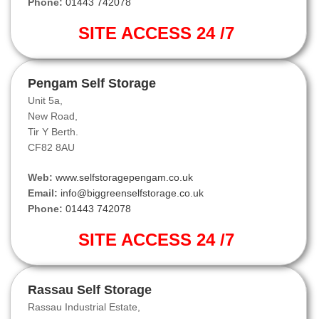
Phone:
01443 742078
SITE ACCESS 24 /7
Pengam Self Storage
Unit 5a,
New Road,
Tir Y Berth.
CF82 8AU
Web:
www.selfstoragepengam.co.uk
Email:
info@biggreenselfstorage.co.uk
Phone:
01443 742078
SITE ACCESS 24 /7
Rassau Self Storage
Rassau Industrial Estate,