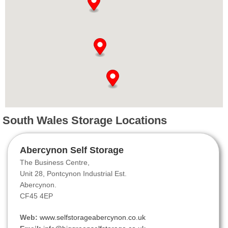
South Wales Storage Locations
Abercynon Self Storage
The Business Centre,
Unit 28, Pontcynon Industrial Est.
Abercynon.
CF45 4EP
Web:
www.selfstorageabercynon.co.uk