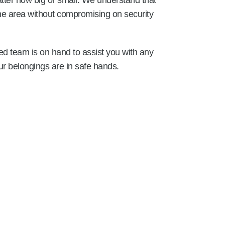
tter how big or small. We understand that
the area without compromising on security
ed team is on hand to assist you with any
r belongings are in safe hands.