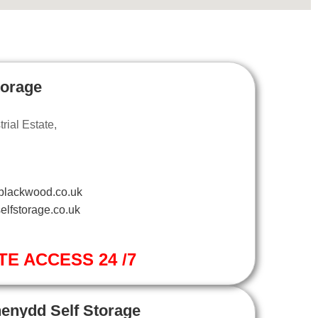
torage
ial Estate,
blackwood.co.uk
elfstorage.co.uk
TE ACCESS 24 /7
henydd Self Storage