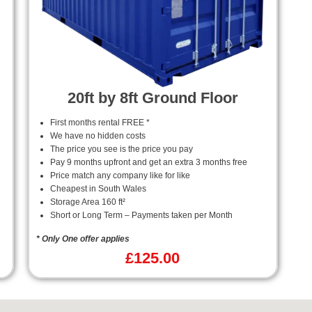
20ft by 8ft Ground Floor
First months rental FREE *
We have no hidden costs
The price you see is the price you pay
Pay 9 months upfront and get an extra 3 months free
Price match any company like for like
Cheapest in South Wales
Storage Area 160 ft²
Short or Long Term – Payments taken per Month
* Only One offer applies
£
125.00