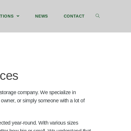
TIONS
NEWS
CONTACT
ices
 storage company. We specialize in
 owner, or simply someone with a lot of
ected year-round. With various sizes