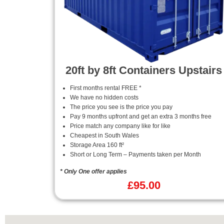
20ft by 8ft Containers Upstairs
First months rental FREE *
We have no hidden costs
The price you see is the price you pay
Pay 9 months upfront and get an extra 3 months free
Price match any company like for like
Cheapest in South Wales
Storage Area 160 ft²
Short or Long Term – Payments taken per Month
* Only One offer applies
£
95.00