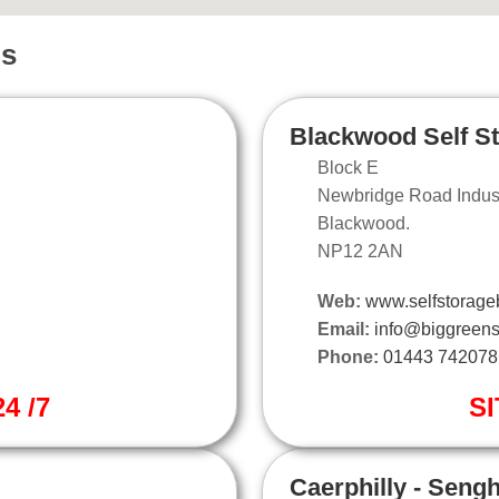
ns
Blackwood Self S
Block E
Newbridge Road Industr
Blackwood.
NP12 2AN
Web:
www.selfstorage
Email:
info@biggreens
Phone:
01443 742078
4 /7
SI
Caerphilly - Seng