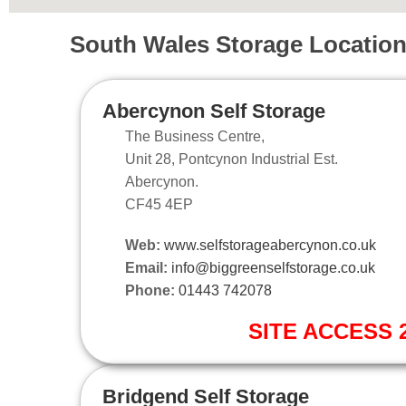
South Wales Storage Locatio
Abercynon Self Storage
The Business Centre,
Unit 28, Pontcynon Industrial Est.
Abercynon.
CF45 4EP
Web:
www.selfstorageabercynon.co.uk
Email:
info@biggreenselfstorage.co.uk
Phone:
01443 742078
SITE ACCESS 2
Bridgend Self Storage