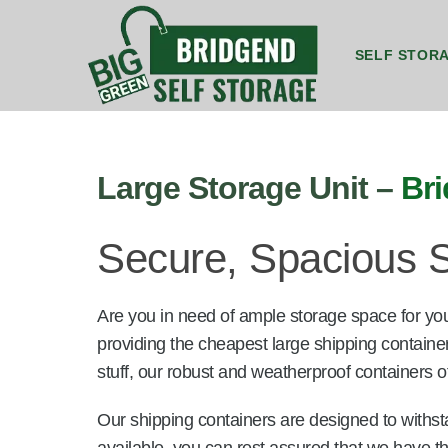
SELF STOR
8ft by 5ft Storage Unit Bridgend
8ft by 7ft Storage Container Bridgend
20ft by 8ft Gr
20ft by 8f
Large Storage Unit –
Br
Secure, Spacious S
Are you in need of ample storage space for yo
providing the cheapest large shipping containe
stuff, our robust and weatherproof containers of
Our shipping containers are designed to withst