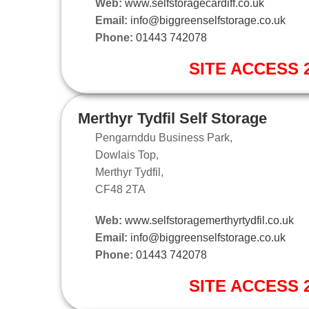
Web:
www.selfstoragecardiff.co.uk
Email:
info@biggreenselfstorage.co.uk
Phone:
01443 742078
SITE ACCESS 2
Merthyr Tydfil Self Storage
Pengarnddu Business Park,
Dowlais Top,
Merthyr Tydfil,
CF48 2TA
Web:
www.selfstoragemerthyrtydfil.co.uk
Email:
info@biggreenselfstorage.co.uk
Phone:
01443 742078
SITE ACCESS 2