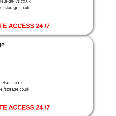
leur-de-lys.co.uk
elfstorage.co.uk
TE ACCESS 24 /7
ge
nelson.co.uk
elfstorage.co.uk
TE ACCESS 24 /7