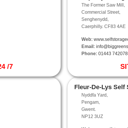
The Former Saw Mill,
Commercial Street,
Senghenydd,
Caerphilly. CF83 4AE
Web:
www.selfstoragec
Email:
info@biggreens
Phone:
01443 742078
4 /7
SI
Fleur-De-Lys Self
Nyddfa Yard,
Pengam,
Gwent.
NP12 3UZ