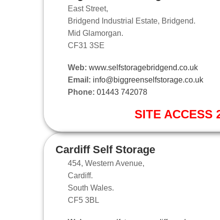
East Street,
Bridgend Industrial Estate, Bridgend.
Mid Glamorgan.
CF31 3SE
Web:
www.selfstoragebridgend.co.uk
Email:
info@biggreenselfstorage.co.uk
Phone:
01443 742078
SITE ACCESS 2
Cardiff Self Storage
454, Western Avenue,
Cardiff.
South Wales.
CF5 3BL