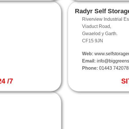
Radyr Self Storag
Riverview Industrial Es
Viaduct Road,
Gwaelod y Garth.
CF15 9JN
Web:
www.selfstorager
Email:
info@biggreens
Phone:
01443 742078
4 /7
SI