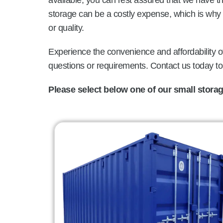
available, you can rest assured that we have 
storage can be a costly expense, which is why 
or quality.
Experience the convenience and affordability of
questions or requirements. Contact us today t
Please select below one of our small storage