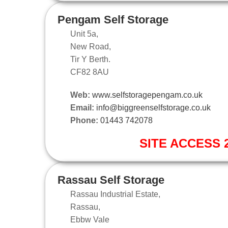
Pengam Self Storage
Unit 5a,
New Road,
Tir Y Berth.
CF82 8AU
Web:
www.selfstoragepengam.co.uk
Email:
info@biggreenselfstorage.co.uk
Phone:
01443 742078
SITE ACCESS 2
Rassau Self Storage
Rassau Industrial Estate,
Rassau,
Ebbw Vale