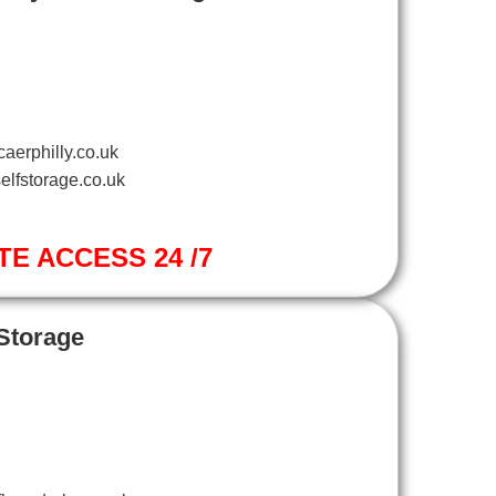
aerphilly.co.uk
elfstorage.co.uk
TE ACCESS 24 /7
 Storage