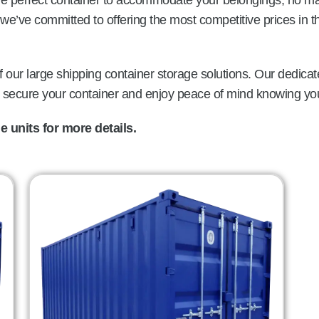
the perfect container to accommodate your belongings, no ma
we’ve committed to offering the most competitive prices in 
 our large shipping container storage solutions. Our dedicat
o secure your container and enjoy peace of mind knowing you
 units for more details.