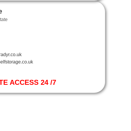
e
tate
adyr.co.uk
elfstorage.co.uk
TE ACCESS 24 /7