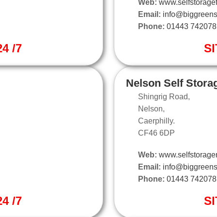
Web:
www.selfstoragef
Email:
info@biggreens
Phone:
01443 742078
4 /7
SI
Nelson Self Stora
Shingrig Road,
Nelson,
Caerphilly.
CF46 6DP
Web:
www.selfstorage
Email:
info@biggreens
Phone:
01443 742078
4 /7
SI