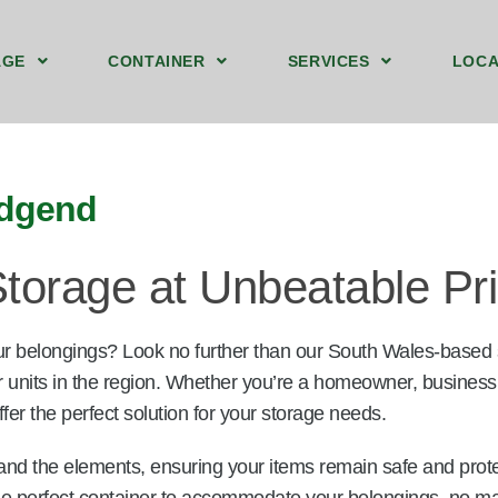
AGE
CONTAINER
SERVICES
LOCA
ound Floor Storage Unit Bridgend
t Storage Containers Upstairs Bridgend
40ft by 8ft Storage Container Ground Bridgend
We Sell Shipping Containers
We Buy Old Shipping Containers
idgend
torage at Unbeatable Pr
ur belongings? Look no further than our South Wales-based
r units in the region. Whether you’re a homeowner, business
fer the perfect solution for your storage needs.
and the elements, ensuring your items remain safe and prot