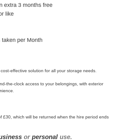
n extra 3 months free
r like
 taken per Month
ost-effective solution for all your storage needs.
d-the-clock access to your belongings, with exterior
enience.
f £30, which will be returned when the hire period ends
usiness
or
personal
use.