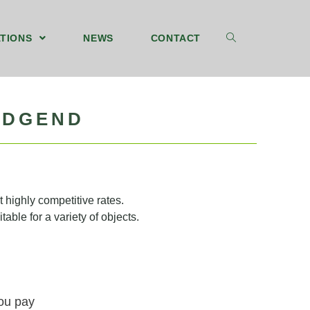
TIONS
NEWS
CONTACT
IDGEND
 highly competitive rates.
table for a variety of objects.
you pay