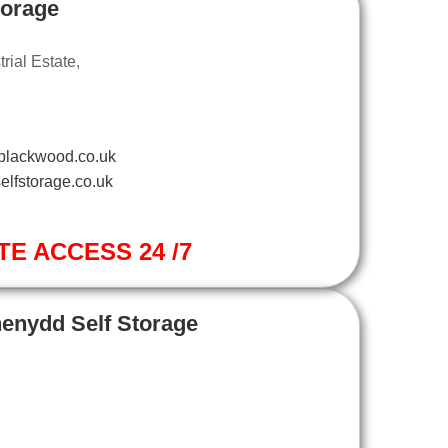
torage
ial Estate,
blackwood.co.uk
elfstorage.co.uk
TE ACCESS 24 /7
henydd Self Storage