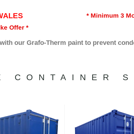
WALES
* Minimum 3 Mo
ke Offer *
 with our Grafo-Therm paint to prevent cond
E CONTAINER S