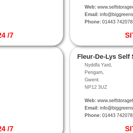
Web:
www.selfstoragec
Email:
info@biggreens
Phone:
01443 742078
4 /7
SI
Fleur-De-Lys Self
Nyddfa Yard,
Pengam,
Gwent.
NP12 3UZ
Web:
www.selfstoragef
Email:
info@biggreens
Phone:
01443 742078
4 /7
SI