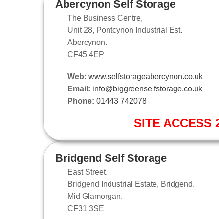
Abercynon Self Storage
The Business Centre,
Unit 28, Pontcynon Industrial Est.
Abercynon.
CF45 4EP
Web:
www.selfstorageabercynon.co.uk
Email:
info@biggreenselfstorage.co.uk
Phone:
01443 742078
SITE ACCESS 2
Bridgend Self Storage
East Street,
Bridgend Industrial Estate, Bridgend.
Mid Glamorgan.
CF31 3SE