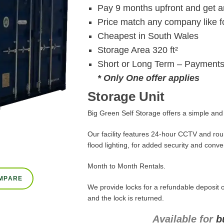
Pay 9 months upfront and get a
Price match any company like fo
Cheapest in South Wales
Storage Area 320 ft²
Short or Long Term – Payments
* Only One offer applies
Storage Unit
Big Green Self Storage offers a simple and c
Our facility features 24-hour CCTV and roun
flood lighting, for added security and conv
Month to Month Rentals.
MPARE
We provide locks for a refundable deposit o
and the lock is returned.
Available for
b