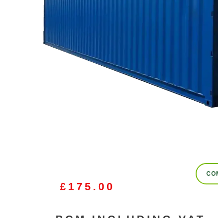
CO
£
175.00