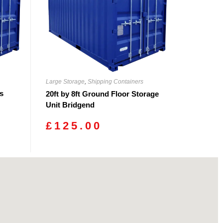
Large Storage
,
Shipping Containers
rs
20ft by 8ft Ground Floor Storage
Unit Bridgend
£
125.00