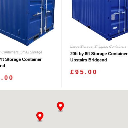
Large Storage
,
Shipping Containers
g Containers
,
Small Storage
20ft by 8ft Storage Containe
 7ft Storage Container
Upstairs Bridgend
end
£
95.00
0.00