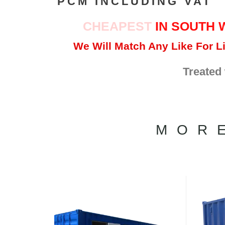
PCM INCLUDING VAT
CHEAPEST
IN SOUTH 
We Will Match Any Like For Li
Treated
MOR