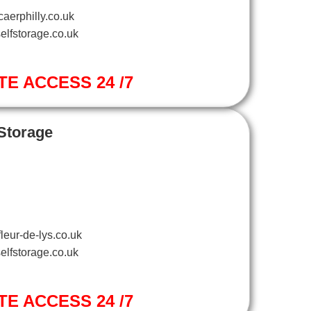
aerphilly.co.uk
elfstorage.co.uk
TE ACCESS 24 /7
 Storage
leur-de-lys.co.uk
elfstorage.co.uk
TE ACCESS 24 /7