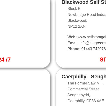
Blackwood Self S
Block E
Newbridge Road Industr
Blackwood.
NP12 2AN
Web:
www.selfstorage
Email:
info@biggreens
Phone:
01443 742078
4 /7
SI
Caerphilly - Seng
The Former Saw Mill,
Commercial Street,
Senghenydd,
Caerphilly. CF83 4AE