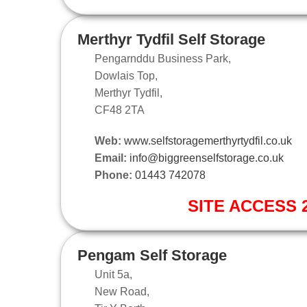
Merthyr Tydfil Self Storage
Pengarnddu Business Park,
Dowlais Top,
Merthyr Tydfil,
CF48 2TA
Web:
www.selfstoragemerthyrtydfil.co.uk
Email:
info@biggreenselfstorage.co.uk
Phone:
01443 742078
SITE ACCESS 2
Pengam Self Storage
Unit 5a,
New Road,