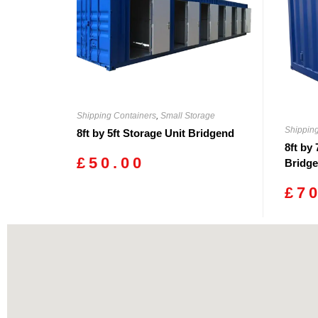
Shipping Containers
,
Small Storage
Shippin
8ft by 5ft Storage Unit Bridgend
8ft by
£
50.00
Bridg
£
7