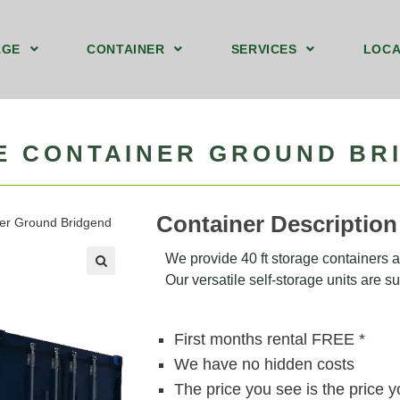
AGE
CONTAINER
SERVICES
LOCA
ound Floor Storage Unit Bridgend
t Storage Containers Upstairs Bridgend
40ft by 8ft Storage Container Ground Bridgend
We Sell Shipping Containers
We Buy Old Shipping Containers
GE CONTAINER GROUND BR
Container Description
iner Ground Bridgend
We provide 40 ft storage containers at
Our versatile self-storage units are sui
🔍
First months rental FREE *
We have no hidden costs
The price you see is the price 