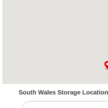
South Wales Storage Locatio