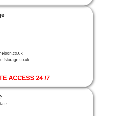
ge
nelson.co.uk
elfstorage.co.uk
TE ACCESS 24 /7
e
tate