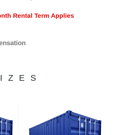
nth Rental Term Applies
ensation
IZES