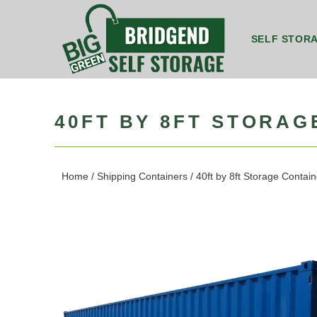
SELF STOR
8ft by 5ft Storage Unit Bridgend
8ft by 7ft Storage Container Bridgend
20ft by 8ft Gr
20ft by 8f
40FT BY 8FT STORA
Home
/
Shipping Containers
/ 40ft by 8ft Storage Conta