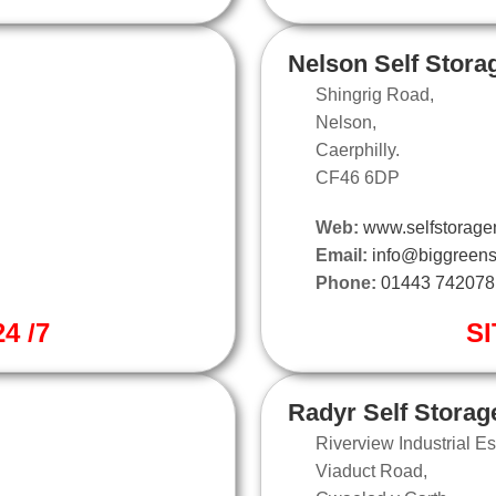
Nelson Self Stora
Shingrig Road,
Nelson,
Caerphilly.
CF46 6DP
Web:
www.selfstorage
Email:
info@biggreens
Phone:
01443 742078
4 /7
SI
Radyr Self Storag
Riverview Industrial Es
Viaduct Road,