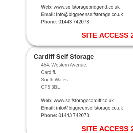
Web:
www.selfstoragebridgend.co.uk
Email:
info@biggreenselfstorage.co.uk
Phone:
01443 742078
SITE ACCESS 2
Cardiff Self Storage
454, Western Avenue,
Cardiff.
South Wales.
CF5 3BL
Web:
www.selfstoragecardiff.co.uk
Email:
info@biggreenselfstorage.co.uk
Phone:
01443 742078
SITE ACCESS 2