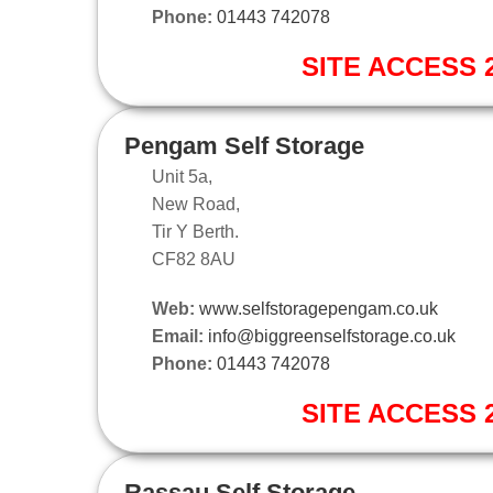
Phone:
01443 742078
SITE ACCESS 2
Pengam Self Storage
Unit 5a,
New Road,
Tir Y Berth.
CF82 8AU
Web:
www.selfstoragepengam.co.uk
Email:
info@biggreenselfstorage.co.uk
Phone:
01443 742078
SITE ACCESS 2
Rassau Self Storage