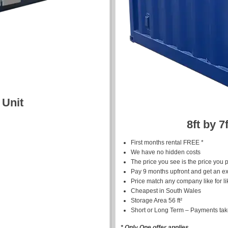
 Unit
8ft by 7
First months rental FREE *
We have no hidden costs
The price you see is the price you 
Pay 9 months upfront and get an ex
Price match any company like for li
Cheapest in South Wales
Storage Area 56 ft²
Short or Long Term – Payments ta
* Only One offer applies