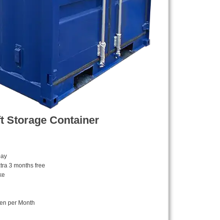
ft Storage Container
pay
tra 3 months free
ke
ken per Month