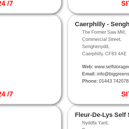
4 /7
SI
Caerphilly - Seng
The Former Saw Mill,
Commercial Street,
Senghenydd,
Caerphilly. CF83 4AE
Web:
www.selfstoragec
Email:
info@biggreens
Phone:
01443 742078
4 /7
SI
Fleur-De-Lys Self
Nyddfa Yard,