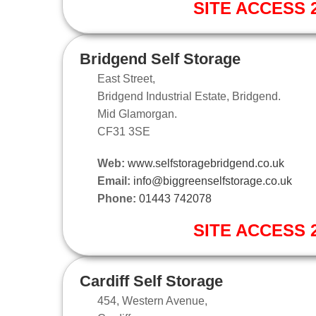
SITE ACCESS 2
Bridgend Self Storage
East Street,
Bridgend Industrial Estate, Bridgend.
Mid Glamorgan.
CF31 3SE
Web:
www.selfstoragebridgend.co.uk
Email:
info@biggreenselfstorage.co.uk
Phone:
01443 742078
SITE ACCESS 2
Cardiff Self Storage
454, Western Avenue,