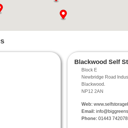
ns
Blackwood Self S
Block E
Newbridge Road Industr
Blackwood.
NP12 2AN
Web:
www.selfstorage
Email:
info@biggreens
Phone:
01443 742078