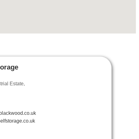
torage
ial Estate,
blackwood.co.uk
elfstorage.co.uk