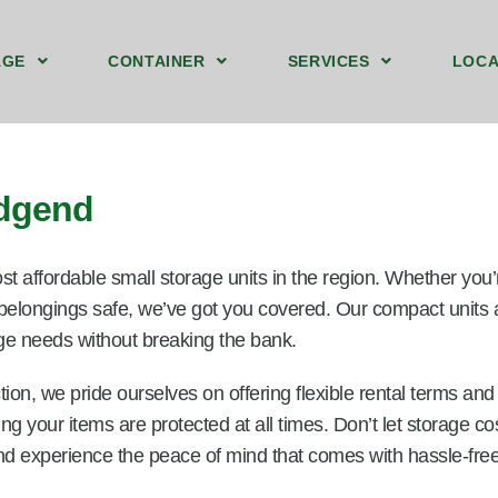
AGE
CONTAINER
SERVICES
LOCA
ound Floor Storage Unit Bridgend
t Storage Containers Upstairs Bridgend
40ft by 8ft Storage Container Ground Bridgend
We Sell Shipping Containers
We Buy Old Shipping Containers
idgend
st affordable small storage units in the region. Whether you
 belongings safe, we’ve got you covered. Our compact units a
rage needs without breaking the bank.
ion, we pride ourselves on offering flexible rental terms an
ring your items are protected at all times. Don’t let storage
nd experience the peace of mind that comes with hassle-free