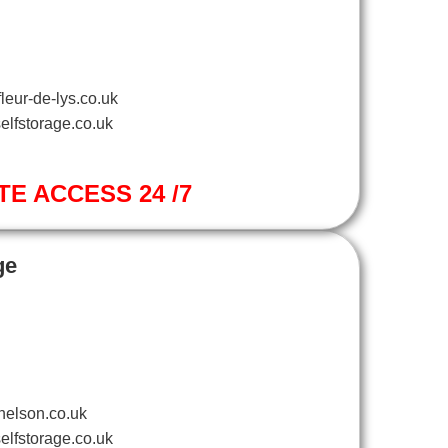
leur-de-lys.co.uk
elfstorage.co.uk
TE ACCESS 24 /7
ge
nelson.co.uk
elfstorage.co.uk