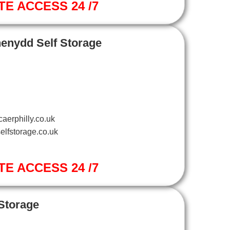
TE ACCESS 24 /7
henydd Self Storage
aerphilly.co.uk
elfstorage.co.uk
TE ACCESS 24 /7
 Storage