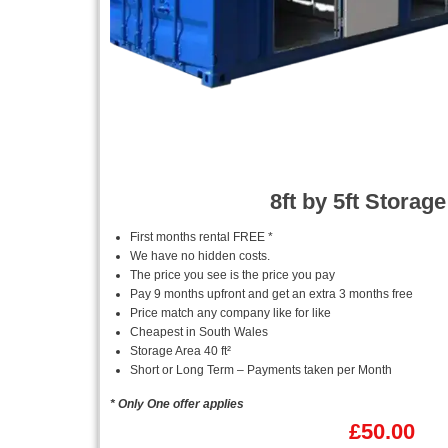
8ft by 5ft Storage
First months rental FREE *
We have no hidden costs.
The price you see is the price you pay
Pay 9 months upfront and get an extra 3 months free
Price match any company like for like
Cheapest in South Wales
Storage Area 40 ft²
Short or Long Term – Payments taken per Month
* Only One offer applies
£
50.00