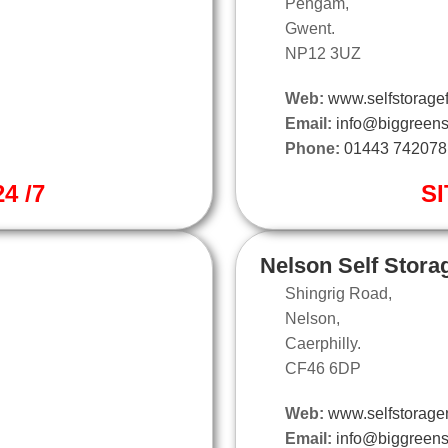
Pengam,
Gwent.
NP12 3UZ
Web:
www.selfstoragef
Email:
info@biggreens
Phone:
01443 742078
4 /7
SI
Nelson Self Stora
Shingrig Road,
Nelson,
Caerphilly.
CF46 6DP
Web:
www.selfstorage
Email:
info@biggreens