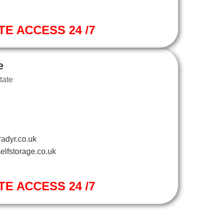
TE ACCESS 24 /7
e
tate
adyr.co.uk
elfstorage.co.uk
TE ACCESS 24 /7