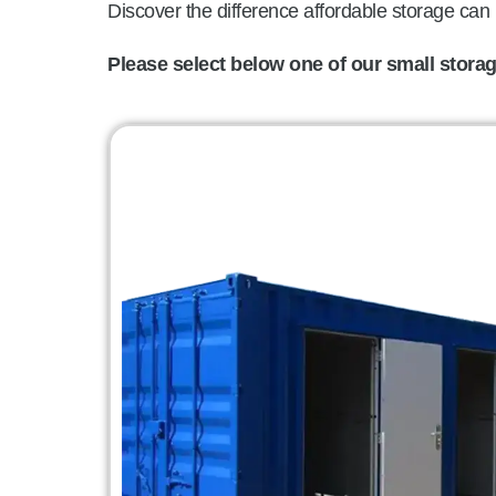
Discover the difference affordable storage can
Please select below one of our small storage