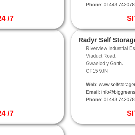
Phone:
01443 742078
4 /7
SI
Radyr Self Storag
Riverview Industrial Es
Viaduct Road,
Gwaelod y Garth.
CF15 9JN
Web:
www.selfstorager
Email:
info@biggreens
Phone:
01443 742078
4 /7
SI