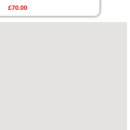
£
70.00