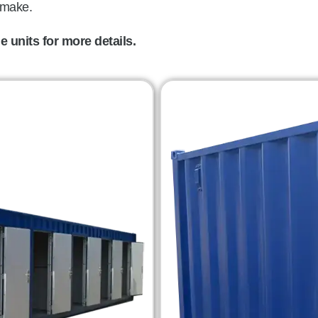
 make.
 units for more details.