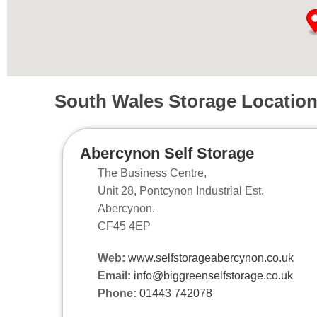
South Wales Storage Locatio
Abercynon Self Storage
The Business Centre,
Unit 28, Pontcynon Industrial Est.
Abercynon.
CF45 4EP
Web:
www.selfstorageabercynon.co.uk
Email:
info@biggreenselfstorage.co.uk
Phone:
01443 742078