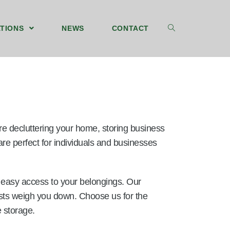
TIONS
NEWS
CONTACT
’re decluttering your home, storing business
re perfect for individuals and businesses
d easy access to your belongings. Our
 costs weigh you down. Choose us for the
 storage.