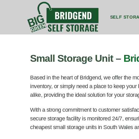
SELF STOR
8ft by 5ft Storage Unit Bridgend
8ft by 7ft Storage Container Bridgend
20ft by 8ft Gr
20ft by 8f
Small Storage Unit –
Br
Based in the heart of Bridgend, we offer the mo
inventory, or simply need a place to keep your
alike, providing the ideal solution for your sto
With a strong commitment to customer satisfact
secure storage facility is monitored 24/7, ensu
cheapest small storage units in South Wales a