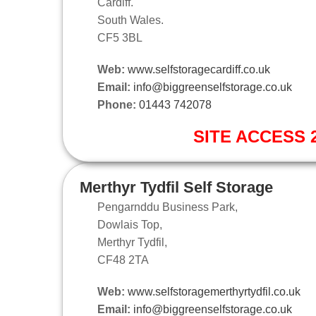
Cardiff.
South Wales.
CF5 3BL
Web:
www.selfstoragecardiff.co.uk
Email:
info@biggreenselfstorage.co.uk
Phone:
01443 742078
SITE ACCESS 2
Merthyr Tydfil Self Storage
Pengarnddu Business Park,
Dowlais Top,
Merthyr Tydfil,
CF48 2TA
Web:
www.selfstoragemerthyrtydfil.co.uk
Email:
info@biggreenselfstorage.co.uk