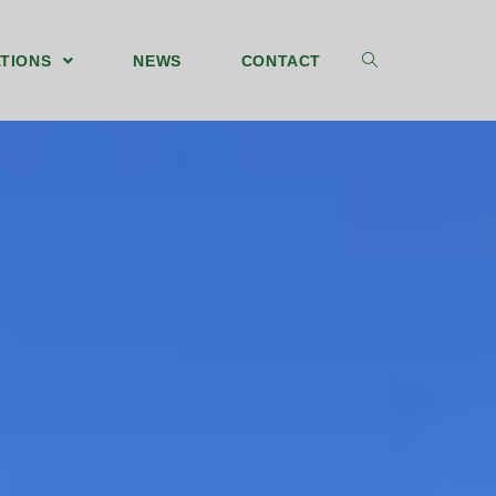
TIONS
NEWS
CONTACT