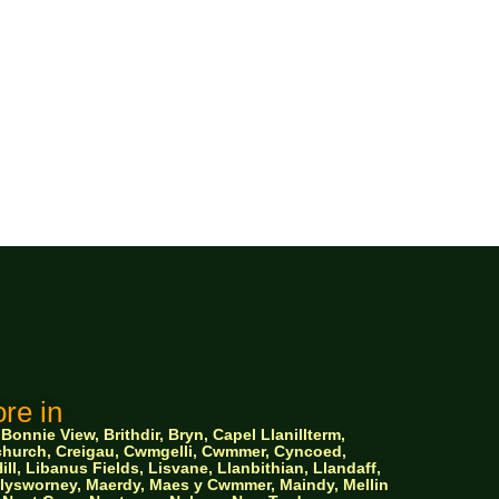
re in
nnie View, Brithdir, Bryn, Capel Llanillterm,
ychurch, Creigau, Cwmgelli, Cwmmer, Cyncoed,
ll, Libanus Fields, Lisvane, Llanbithian, Llandaff,
 Llysworney, Maerdy, Maes y Cwmmer, Maindy, Mellin