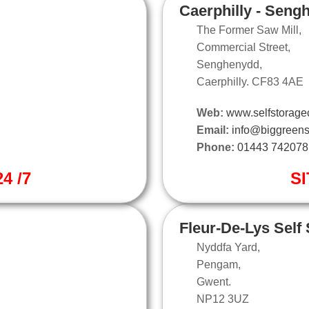
Caerphilly - Seng
The Former Saw Mill,
Commercial Street,
Senghenydd,
Caerphilly. CF83 4AE
Web:
www.selfstoragec
Email:
info@biggreens
Phone:
01443 742078
4 /7
SI
Fleur-De-Lys Self
Nyddfa Yard,
Pengam,
Gwent.
NP12 3UZ