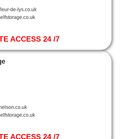
leur-de-lys.co.uk
elfstorage.co.uk
TE ACCESS 24 /7
ge
nelson.co.uk
elfstorage.co.uk
TE ACCESS 24 /7