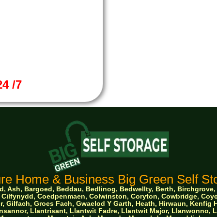
4 /7
re Home & Business Big Green Self Sto
 Ash, Bargoed, Beddau, Bedlinog, Bedwellty, Berth, Birchgrove, Bo
ge, Cilfynydd, Coedpenmaen, Colwinston, Coryton, Cowbridge, Co
, Gilfach, Groes Fach, Gwaelod Y Garth, Heath, Hirwaun, Kenfig Hi
sannor, Llantrisant, Llantwit Fadre, Llantwit Major, Llanwonno,