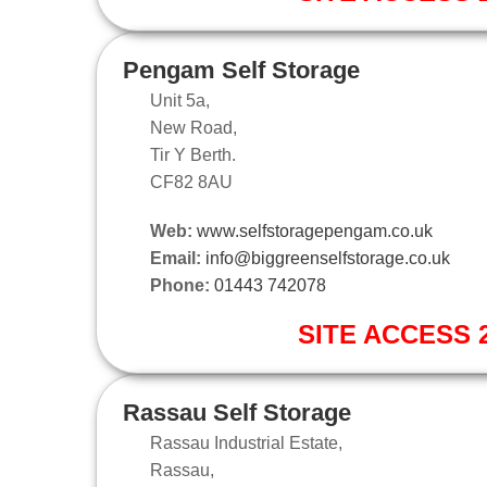
Pengam Self Storage
Unit 5a,
New Road,
Tir Y Berth.
CF82 8AU
Web:
www.selfstoragepengam.co.uk
Email:
info@biggreenselfstorage.co.uk
Phone:
01443 742078
SITE ACCESS 2
Rassau Self Storage
Rassau Industrial Estate,
Rassau,