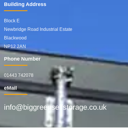
Building Address
Block E
Newbridge Road Industrial Estate
Blackwood
NP12 2AN
Phone Number
01443 742078
eMail
info@biggreenselfstorage.co.uk