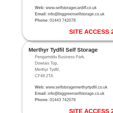
Web:
www.selfstoragecardiff.co.uk
Email:
info@biggreenselfstorage.co.uk
Phone:
01443 742078
SITE ACCESS 2
Merthyr Tydfil Self Storage
Pengarnddu Business Park,
Dowlais Top,
Merthyr Tydfil,
CF48 2TA
Web:
www.selfstoragemerthyrtydfil.co.uk
Email:
info@biggreenselfstorage.co.uk
Phone:
01443 742078
SITE ACCESS 2