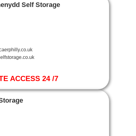
henydd Self Storage
aerphilly.co.uk
elfstorage.co.uk
TE ACCESS 24 /7
 Storage