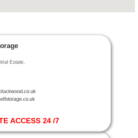
torage
ial Estate,
blackwood.co.uk
elfstorage.co.uk
TE ACCESS 24 /7