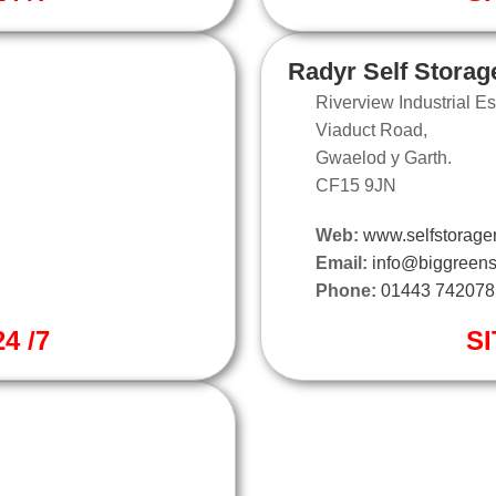
Radyr Self Storag
Riverview Industrial Es
Viaduct Road,
Gwaelod y Garth.
CF15 9JN
Web:
www.selfstorager
Email:
info@biggreens
Phone:
01443 742078
4 /7
SI