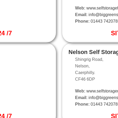
Web:
www.selfstoragef
Email:
info@biggreens
Phone:
01443 742078
4 /7
SI
Nelson Self Stora
Shingrig Road,
Nelson,
Caerphilly.
CF46 6DP
Web:
www.selfstorage
Email:
info@biggreens
Phone:
01443 742078
4 /7
SI