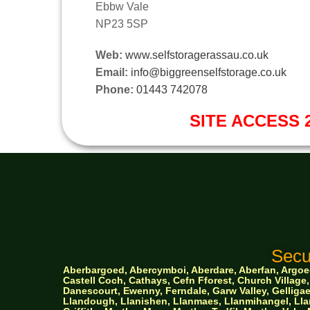
Ebbw Vale
NP23 5SP
Web:
www.selfstoragerassau.co.uk
Email:
info@biggreenselfstorage.co.uk
Phone:
01443 742078
SITE ACCESS 2
Secu
Aberbargoed, Abercymboi, Aberdare, Aberfan, Argoed,
Castell Coch, Cathays, Cefn Fforest, Church Villa
Danescourt, Ewenny, Ferndale, Garw Valley, Gelligaer
Llandough, Llanishen,
Llanmaes, Llanmihangel, Llan