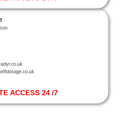
e
tate
adyr.co.uk
elfstorage.co.uk
TE ACCESS 24 /7