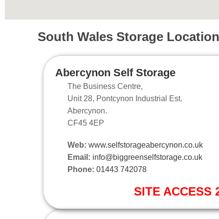
South Wales Storage Locatio
Abercynon Self Storage
The Business Centre,
Unit 28, Pontcynon Industrial Est.
Abercynon.
CF45 4EP
Web:
www.selfstorageabercynon.co.uk
Email:
info@biggreenselfstorage.co.uk
Phone:
01443 742078
SITE ACCESS 2