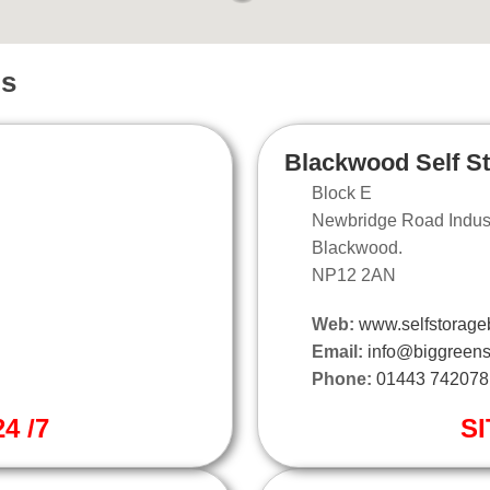
ns
Blackwood Self S
Block E
Newbridge Road Industr
Blackwood.
NP12 2AN
Web:
www.selfstorage
Email:
info@biggreens
Phone:
01443 742078
4 /7
SI