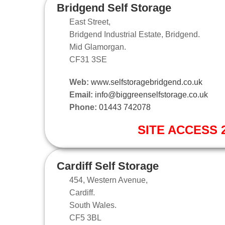
Bridgend Self Storage
East Street,
Bridgend Industrial Estate, Bridgend.
Mid Glamorgan.
CF31 3SE
Web:
www.selfstoragebridgend.co.uk
Email:
info@biggreenselfstorage.co.uk
Phone:
01443 742078
SITE ACCESS 2
Cardiff Self Storage
454, Western Avenue,
Cardiff.
South Wales.
CF5 3BL