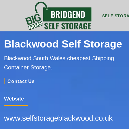
SELF STOR
8ft by 5ft Storage Unit Bridgend
8ft by 7ft Storage Container Bridgend
20ft by 8ft Gr
20ft by 8f
Blackwood Self Storage
Blackwood South Wales cheapest Shipping
Container Storage.
Contact Us
Website
www.selfstorageblackwood.co.uk